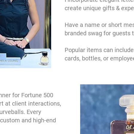
create unique gifts & expe
Have a name or short mes
branded swag for guests 
Popular items can include
cards, bottles, or employee
nner for Fortune 500
 at client interactions,
urveballs. Every
a custom and high-end