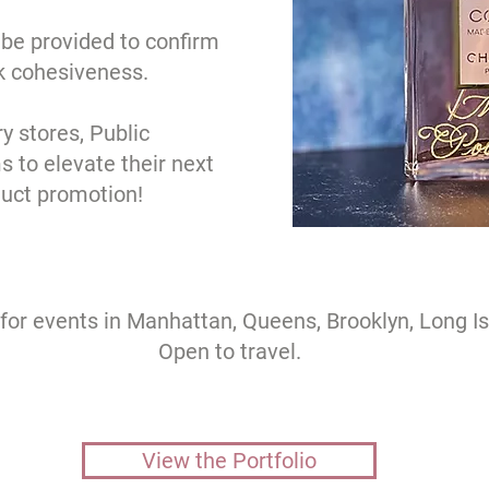
be provided to confirm
k cohesiveness.
ry stores, Public
s to elevate their next
duct promotion!
 for events in Manhattan, Queens, Brooklyn, Long I
Open to travel.
View the Portfolio