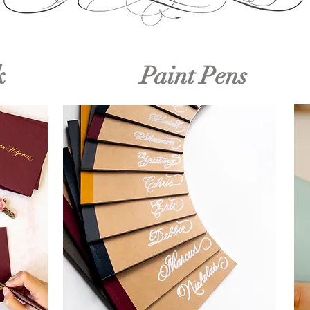
k
Paint Pens