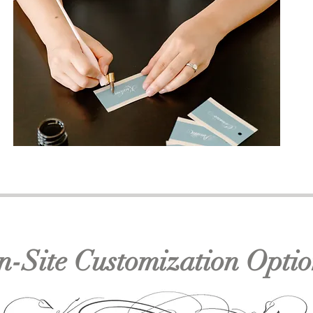
n-Site Customization Optio