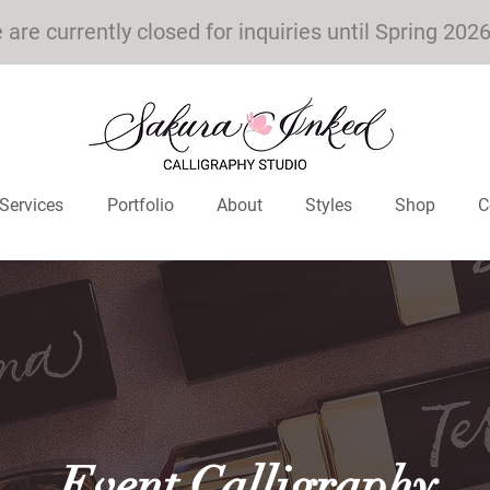
are currently closed for inquiries until Spring 202
Services
Portfolio
About
Styles
Shop
C
Event Calligraphy