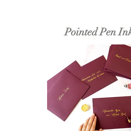
Pointed Pen In