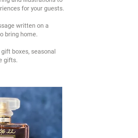
riences for your guests.
sage written on a
to bring home.
 gift boxes, seasonal
 gifts.