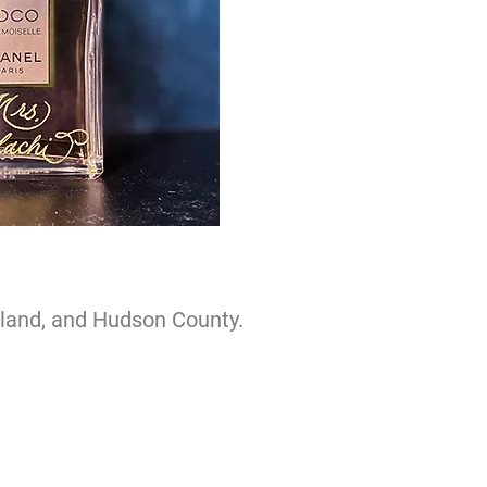
sland, and Hudson County.