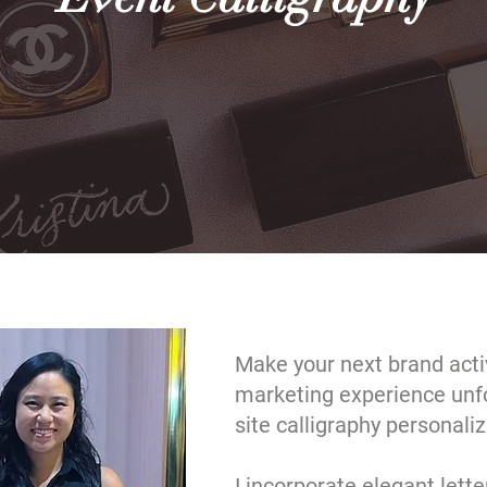
Make your next brand activ
marketing experience unfo
site calligraphy personaliz
I incorporate elegant lette