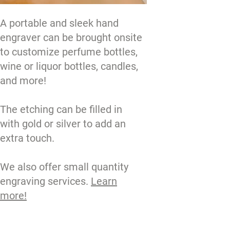
A portable and sleek hand
engraver can be brought onsite
to customize perfume bottles,
wine or liquor bottles, candles,
and more!
The etching can be filled in
with gold or silver to add an
extra touch.
We also offer small quantity
engraving services.
Learn
more!