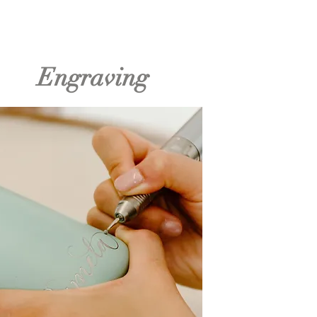
Engraving