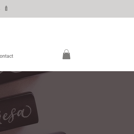
6 🍼
ontact