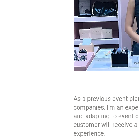
As a previous event pla
companies, I’m an expert
and adapting to event c
customer will receive 
experience.