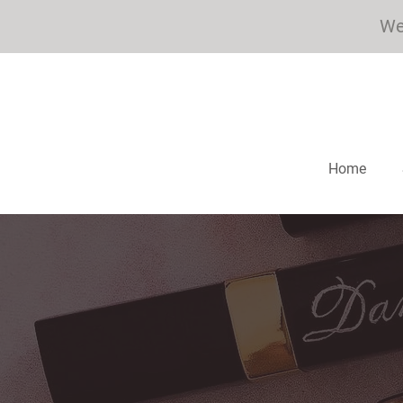
We 
Home