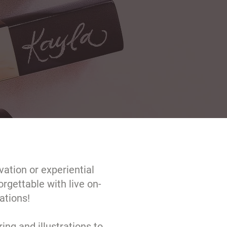
ation or experiential
rgettable with live on-
ations!
ring and illustrations to