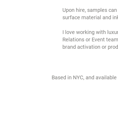
Upon hire, samples can 
surface material and in
I love working with luxu
Relations or Event team
brand activation or pro
Based in NYC, and available