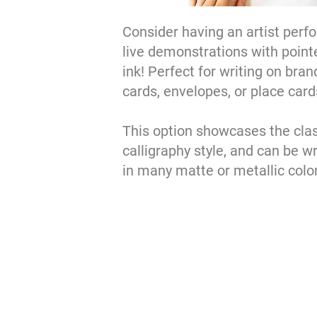
Consider having an artist perf
live demonstrations with point
ink! Perfect for writing on bra
cards, envelopes, or place card
This option showcases the cla
calligraphy style, and can be wr
in many matte or metallic colo