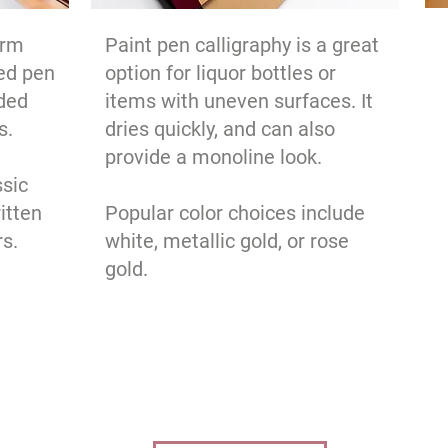
orm
Paint pen calligraphy is a great
ed pen
option for liquor bottles or
nded
items with uneven surfaces. It
s.
dries quickly, and can also
provide a monoline look.
ssic
itten
Popular color choices include
rs.
white, metallic gold, or rose
gold.